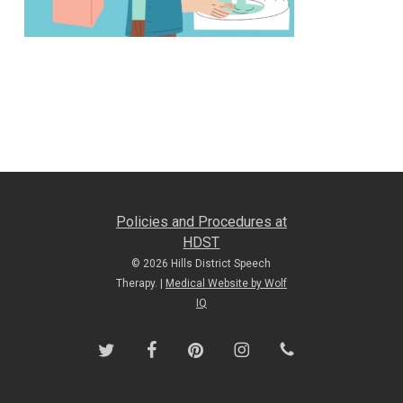
Policies and Procedures at
HDST
© 2026 Hills District Speech
Therapy. |
Medical Website by Wolf
IQ
twitter
facebook
pinterest
instagram
phone