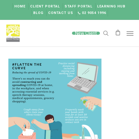
Skip
HOME
CLIENT PORTAL
STAFF PORTAL
LEARNING HUB
to
BLOG
CONTACT US
02 9054 1996
main
content
Men
New Client
search