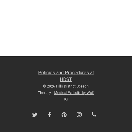
Policies and Procedures at
HDST
© 2026 Hills District Speech
Therapy. |
Medical Website by Wolf
IQ
twitter
facebook
pinterest
instagram
phone