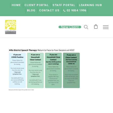
Skip
HOME
CLIENT PORTAL
STAFF PORTAL
LEARNING HUB
to
BLOG
CONTACT US
02 9054 1996
main
content
Men
New Client
search