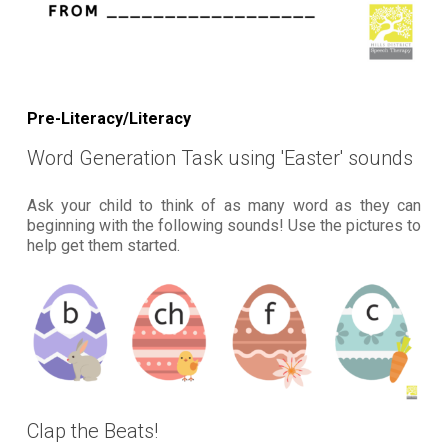
Pre-Literacy/Literacy
Word Generation Task using 'Easter' sounds
Ask your child to think of as many word as they can
beginning with the following sounds! Use the pictures to
help get them started.
Clap the Beats!