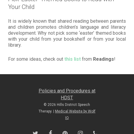
Your Child
It is widely known that shared reading between parents
and children promotes children’s language and literacy
development. Why not pick some ‘easter’ themed books
with your child from your bookshelf or from your local
library.
For some ideas, check out
this list
from
Readings
!
Policies and Procedures at
HDST
© 2026 Hills District Speech
Therapy. |
Medical Website by Wolf
IQ
twitter
facebook
pinterest
instagram
phone