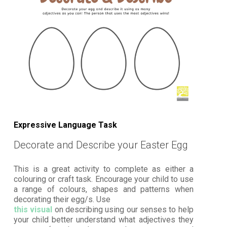
Expressive Language Task
Decorate and Describe your Easter Egg
This is a great activity to complete as either a
colouring or craft task. Encourage your child to use
a range of colours, shapes and patterns when
decorating their egg/s. Use
this visual
on describing using our senses to help
your child better understand what adjectives they