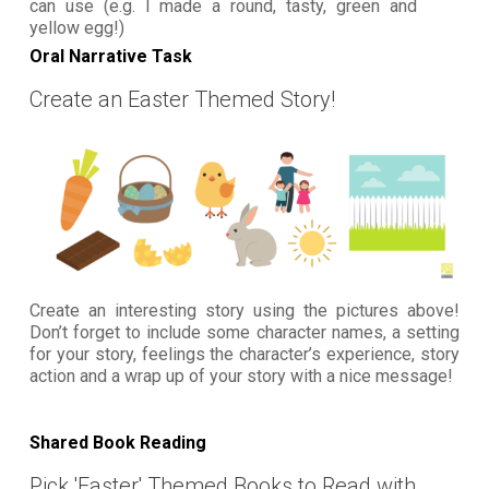
can use (e.g. I made a round, tasty, green and
yellow egg!)
Oral Narrative Task
Create an Easter Themed Story!
Create an interesting story using the pictures above!
Don’t forget to include some character names, a setting
for your story, feelings the character’s experience, story
action and a wrap up of your story with a nice message!
Shared Book Reading
Pick 'Easter' Themed Books to Read with