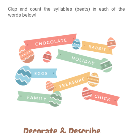
Clap and count the syllables (beats) in each of the
words below!