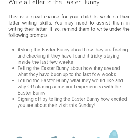
Write a Letter to the Easter Bunny
This is a great chance for your child to work on their
letter writing skills. You may need to assist them in
writing their letter. If so, remind them to write under the
following prompts:
Asking the Easter Bunny about how they are feeling
and checking if they have found it tricky staying
inside the last few weeks
Telling the Easter Bunny about how they are and
what they have been up to the last few weeks
Telling the Easter Bunny what they would like and
why OR sharing some cool experiences with the
Easter Bunny
Signing off by telling the Easter Bunny how excited
you are about their visit this Sunday!