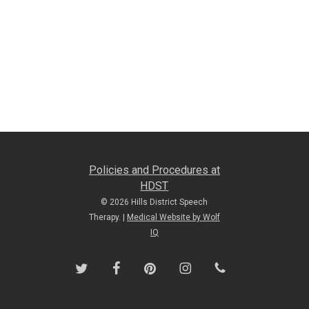
Policies and Procedures at
HDST
© 2026 Hills District Speech
Therapy. |
Medical Website by Wolf
IQ
twitter
facebook
pinterest
instagram
phone