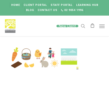
Skip
HOME
CLIENT PORTAL
STAFF PORTAL
LEARNING HUB
to
BLOG
CONTACT US
02 9054 1996
main
content
Men
New Client
search