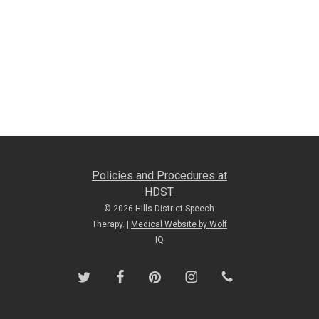
Policies and Procedures at
HDST
© 2026 Hills District Speech
Therapy. |
Medical Website by Wolf
IQ
twitter
facebook
pinterest
instagram
phone