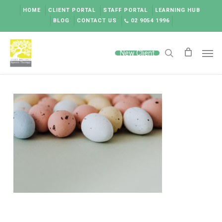
Skip
HOME
CLIENT PORTAL
STAFF PORTAL
LEARNING HUB
to
BLOG
CONTACT US
02 9054 1996
main
content
Men
New Client
search