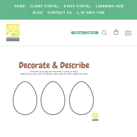
Skip
HOME
CLIENT PORTAL
STAFF PORTAL
LEARNING HUB
to
BLOG
CONTACT US
02 9054 1996
main
content
Men
New Client
search