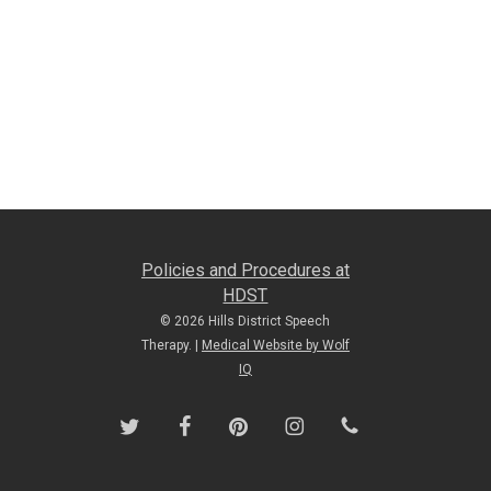
Policies and Procedures at
HDST
© 2026 Hills District Speech
Therapy. |
Medical Website by Wolf
IQ
twitter
facebook
pinterest
instagram
phone