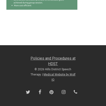
Policies and Procedures at
HDST
© 2026 Hills District Speech
Therapy. |
Medical Website by Wolf
IQ
twitter
facebook
pinterest
instagram
phone