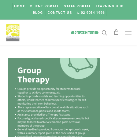
Skip
HOME
CLIENT PORTAL
STAFF PORTAL
LEARNING HUB
to
BLOG
CONTACT US
02 9054 1996
main
content
Men
New Client
search