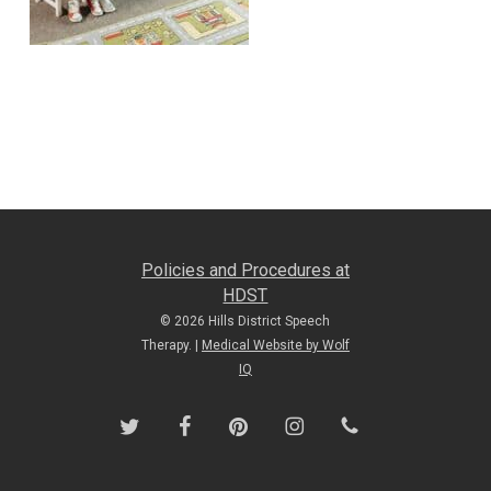
Policies and Procedures at
HDST
© 2026 Hills District Speech
Therapy. |
Medical Website by Wolf
IQ
twitter
facebook
pinterest
instagram
phone