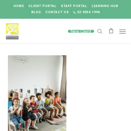
Skip
HOME
CLIENT PORTAL
STAFF PORTAL
LEARNING HUB
to
BLOG
CONTACT US
02 9054 1996
main
content
Men
New Client
search