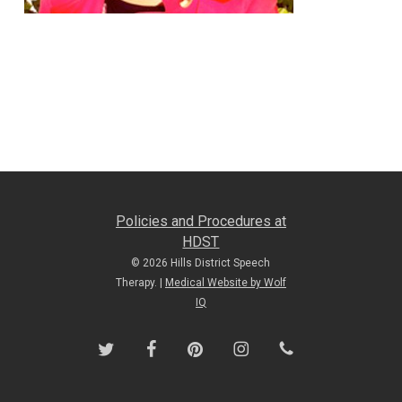
Policies and Procedures at
HDST
© 2026 Hills District Speech
Therapy. |
Medical Website by Wolf
IQ
twitter
facebook
pinterest
instagram
phone