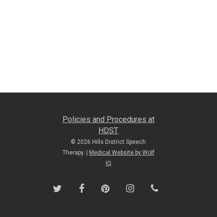
Policies and Procedures at
HDST
© 2026 Hills District Speech
Therapy. |
Medical Website by Wolf
IQ
twitter
facebook
pinterest
instagram
phone