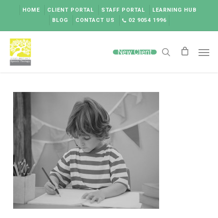
Skip
HOME
CLIENT PORTAL
STAFF PORTAL
LEARNING HUB
to
BLOG
CONTACT US
02 9054 1996
main
content
Men
New Client
search