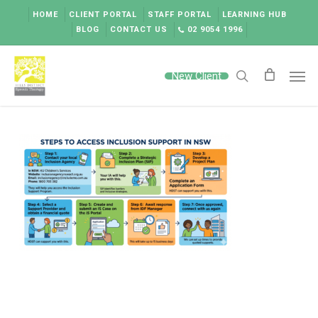
Skip
HOME
CLIENT PORTAL
STAFF PORTAL
LEARNING HUB
to
BLOG
CONTACT US
02 9054 1996
main
content
Men
New Client
search