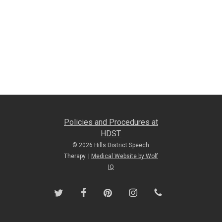
Policies and Procedures at
HDST
© 2026 Hills District Speech
Therapy. |
Medical Website by Wolf
IQ
twitter
facebook
pinterest
instagram
phone