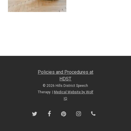
Policies and Procedures at
HDST
© 2026 Hills District Speech
Therapy. |
Medical Website by Wolf
IQ
twitter
facebook
pinterest
instagram
phone