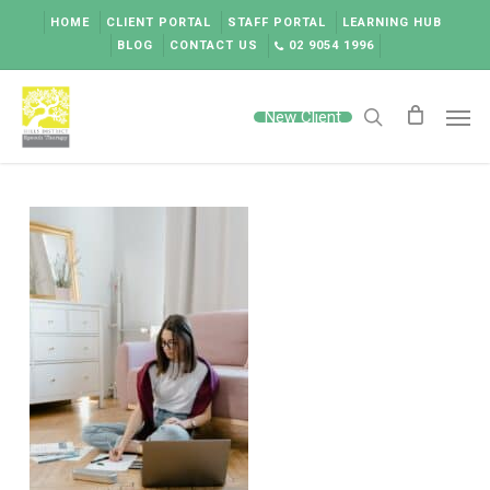
Skip
HOME
CLIENT PORTAL
STAFF PORTAL
LEARNING HUB
to
BLOG
CONTACT US
02 9054 1996
main
content
Men
New Client
search