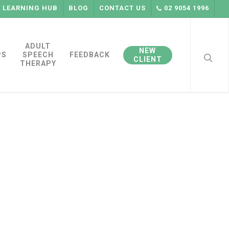
LEARNING HUB
BLOG
CONTACT US
02 9054 1996
searc
ADULT
NEW
PS
SPEECH
FEEDBACK
CLIENT
THERAPY