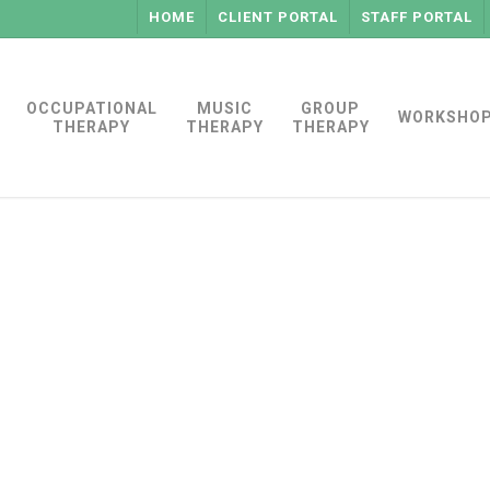
HOME
CLIENT PORTAL
STAFF PORTAL
OCCUPATIONAL
MUSIC
GROUP
WORKSHO
THERAPY
THERAPY
THERAPY