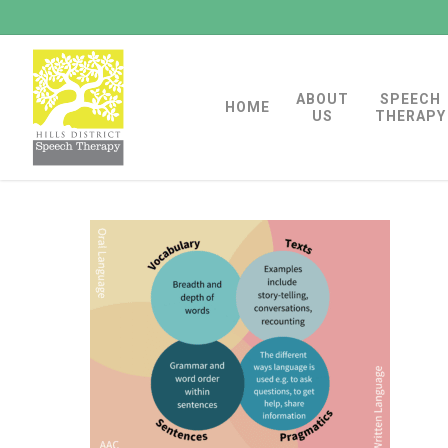
Skip
to
main
ABOUT
SPEECH
content
HOME
US
THERAPY