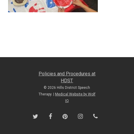
Policies and Procedures at
HDST
© 2026 Hills District Speech
Therapy. |
Medical Website by Wolf
IQ
twitter
facebook
pinterest
instagram
phone