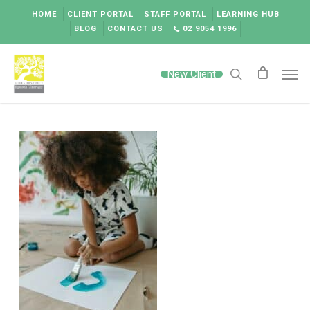
Skip
HOME
CLIENT PORTAL
STAFF PORTAL
LEARNING HUB
to
BLOG
CONTACT US
02 9054 1996
main
content
Men
New Client
search