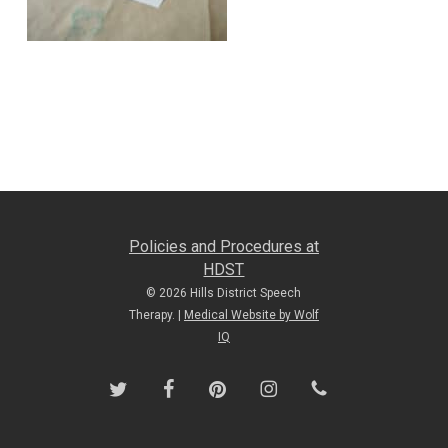
Policies and Procedures at
HDST
© 2026 Hills District Speech
Therapy. |
Medical Website by Wolf
IQ
twitter
facebook
pinterest
instagram
phone