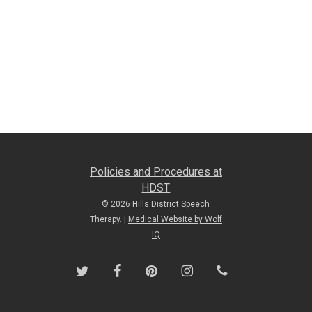
Policies and Procedures at
HDST
© 2026 Hills District Speech
Therapy. |
Medical Website by Wolf
IQ
twitter
facebook
pinterest
instagram
phone