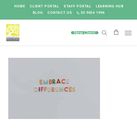
Skip
HOME
CLIENT PORTAL
STAFF PORTAL
LEARNING HUB
to
BLOG
CONTACT US
02 9054 1996
main
content
Men
New Client
search