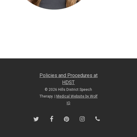
Policies and Procedures at
HDST
© 2026 Hills District Speech
Therapy. |
Medical Website by Wolf
IQ
twitter
facebook
pinterest
instagram
phone