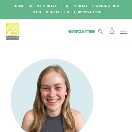
Skip
HOME
CLIENT PORTAL
STAFF PORTAL
LEARNING HUB
to
BLOG
CONTACT US
02 9054 1996
main
content
Men
New Client
search