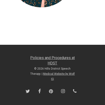
Policies and Procedures at
HDST
© 2026 Hills District Speech
Therapy. |
Medical Website by Wolf
IQ
twitter
facebook
pinterest
instagram
phone