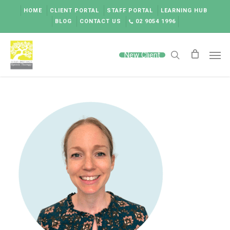
Skip
HOME
CLIENT PORTAL
STAFF PORTAL
LEARNING HUB
to
BLOG
CONTACT US
02 9054 1996
main
content
Men
New Client
search