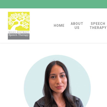
Skip
to
main
ABOUT
SPEECH
content
HOME
US
THERAPY