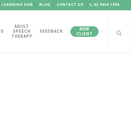
LEARNING HUB
BLOG
CONTACT US
02 9054 1996
searc
ADULT
NEW
PS
SPEECH
FEEDBACK
CLIENT
THERAPY