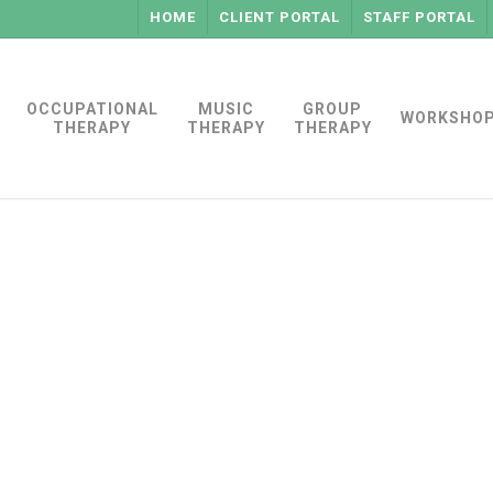
HOME
CLIENT PORTAL
STAFF PORTAL
OCCUPATIONAL
MUSIC
GROUP
WORKSHO
THERAPY
THERAPY
THERAPY