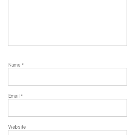
Name
*
Email
*
Website