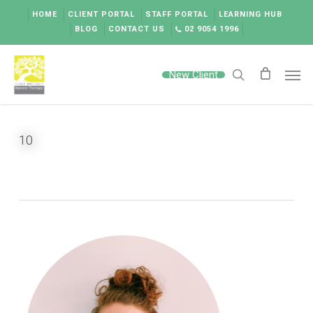
Skip
HOME
CLIENT PORTAL
STAFF PORTAL
LEARNING HUB
to
BLOG
CONTACT US
02 9054 1996
main
content
Men
New Client
search
10