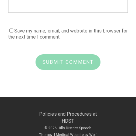
Save my name, email, and website in this browser for
the next time I comment.
Policies and Procedures at
HDST
© 2026 Hills District Speech
Therapy. |
Medical Website by Wolf