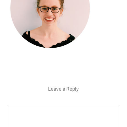
Leave a Reply