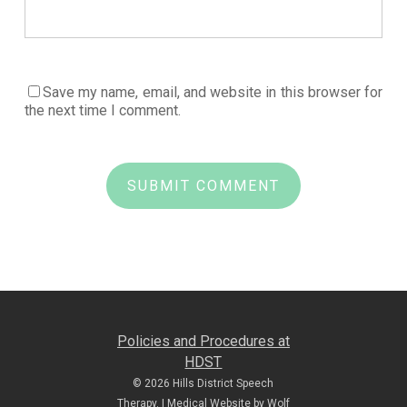
Save my name, email, and website in this browser for
the next time I comment.
Policies and Procedures at
HDST
© 2026 Hills District Speech
Therapy. |
Medical Website by Wolf