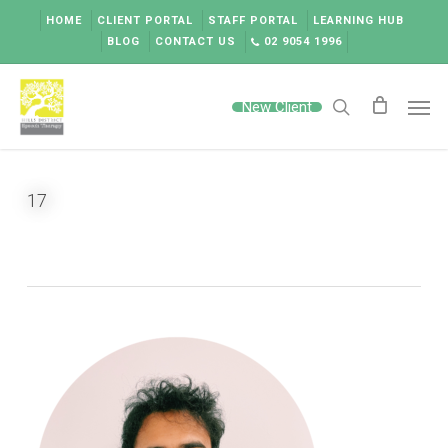
Skip
HOME
CLIENT PORTAL
STAFF PORTAL
LEARNING HUB
to
BLOG
CONTACT US
02 9054 1996
main
content
Men
New Client
search
17