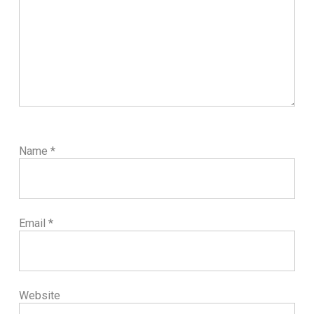
Name
*
Email
*
Website