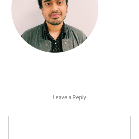
Leave a Reply