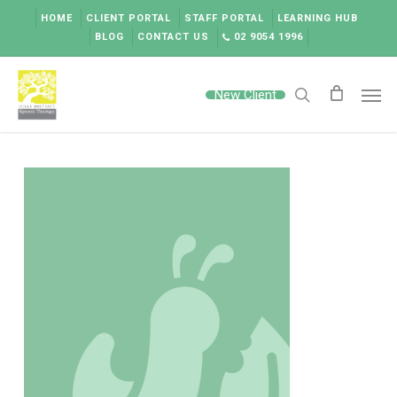
Skip
HOME
CLIENT PORTAL
STAFF PORTAL
LEARNING HUB
to
BLOG
CONTACT US
02 9054 1996
main
content
Men
New Client
search