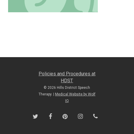
Policies and Procedures at
HDST
© 2026 Hills District Speech
Therapy. |
Medical Website by Wolf
IQ
twitter
facebook
pinterest
instagram
phone