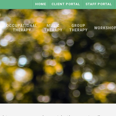
HOME
CLIENT PORTAL
STAFF PORTAL
OCCUPATIONAL
MUSIC
GROUP
WORKSHO
THERAPY
THERAPY
THERAPY