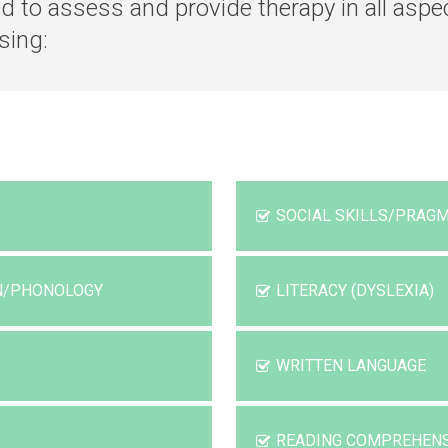
ed to assess and provide therapy in all as
sing:
SOCIAL SKILLS/PRAGM
ON/PHONOLOGY
LITERACY (DYSLEXIA)
WRITTEN LANGUAGE
READING COMPREHEN