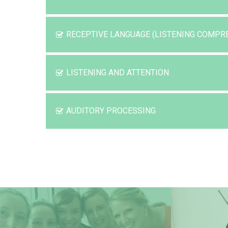
RECEPTIVE LANGUAGE (LISTENING COMPR
LISTENING AND ATTENTION
AUDITORY PROCESSING