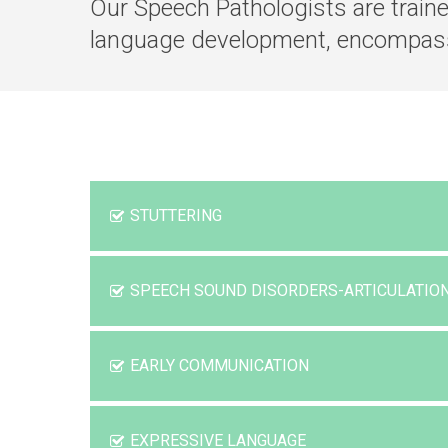
Our Speech Pathologists are train
language development, encompas
STUTTERING
SPEECH SOUND DISORDERS-ARTICULATI
EARLY COMMUNICATION
EXPRESSIVE LANGUAGE