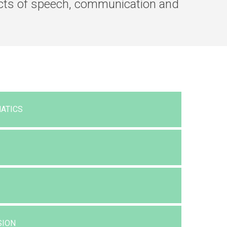
pects of speech, communication and
ATICS
SION