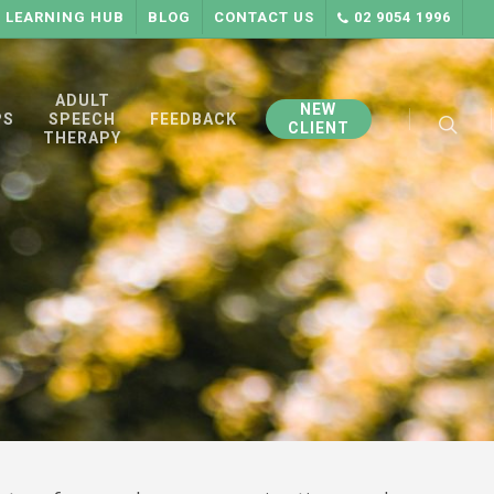
LEARNING HUB
BLOG
CONTACT US
02 9054 1996
searc
ADULT
NEW
PS
SPEECH
FEEDBACK
CLIENT
THERAPY