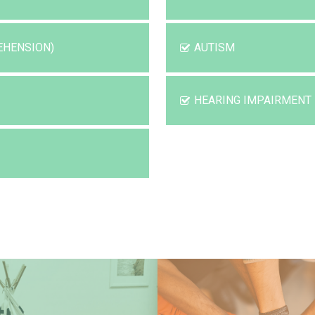
EHENSION)
AUTISM
HEARING IMPAIRMENT