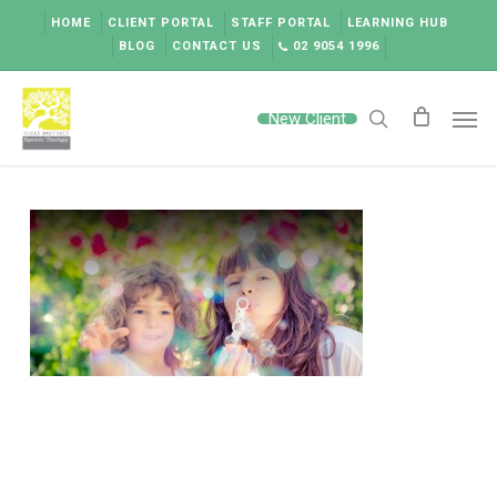
Skip
HOME
CLIENT PORTAL
STAFF PORTAL
LEARNING HUB
to
BLOG
CONTACT US
02 9054 1996
main
content
Men
New Client
search