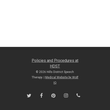
Policies and Procedures at
HDST
© 2026 Hills District Speech
Therapy. |
Medical Website by Wolf
IQ
twitter
facebook
pinterest
instagram
phone