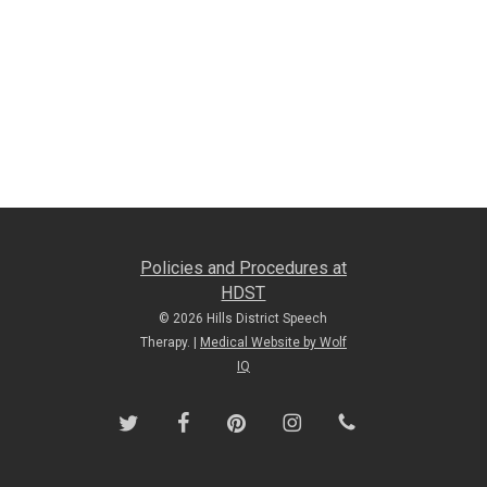
Policies and Procedures at
HDST
© 2026 Hills District Speech
Therapy. |
Medical Website by Wolf
IQ
twitter
facebook
pinterest
instagram
phone