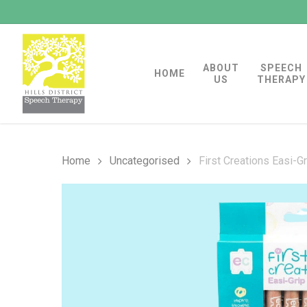
Skip
to
main
ABOUT
SPEECH
content
HOME
US
THERAPY
Home
Uncategorised
First Creations Easi-