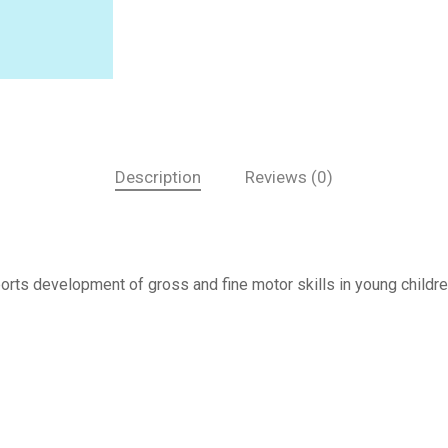
Description
Reviews (0)
orts development of gross and fine motor skills in young childre