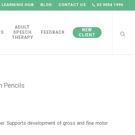
LEARNING HUB
BLOG
CONTACT US
02 9054 1996
searc
ADULT
NEW
PS
SPEECH
FEEDBACK
CLIENT
THERAPY
n Pencils
ner. Supports development of gross and fine motor