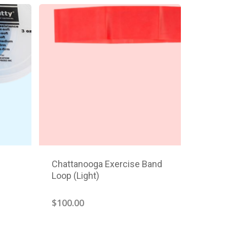
Chattanooga Exercise Band
Loop (Light)
$
100.00