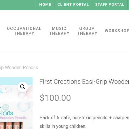
HOME
CLIENT PORTAL
STAFF PORTAL
OCCUPATIONAL
MUSIC
GROUP
WORKSHO
THERAPY
THERAPY
THERAPY
Grip Wooden Pencils
First Creations Easi-Grip Woode
$
100.00
Pack of 6 safe, non-toxic pencils + sharpe
skills in young children.