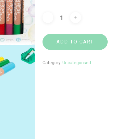
ADD TO CART
Category:
Uncategorised