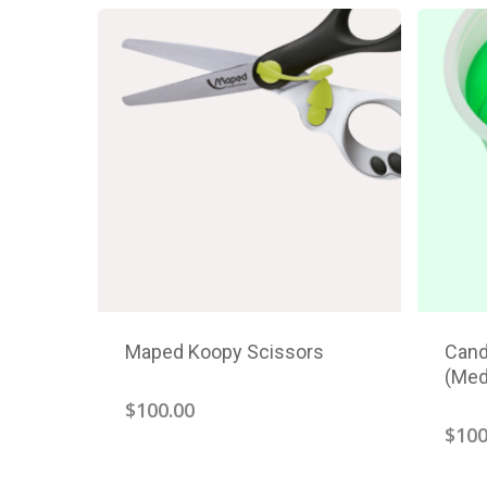
Maped Koopy Scissors
Cand
(Med
$
100.00
$
100