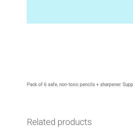
Pack of 6 safe, non-toxic pencils + sharpener. Supp
Related products