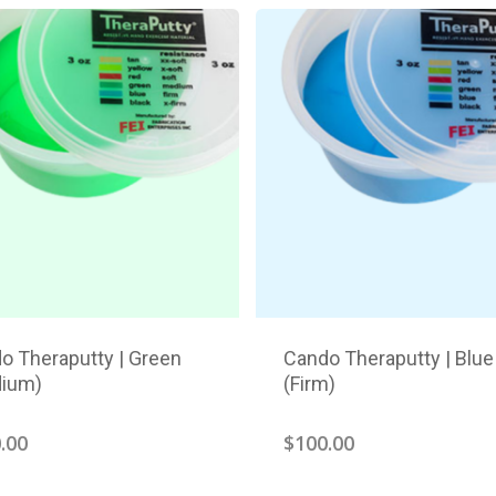
o Theraputty | Green
Cando Theraputty | Blue
ium)
(Firm)
.00
$
100.00