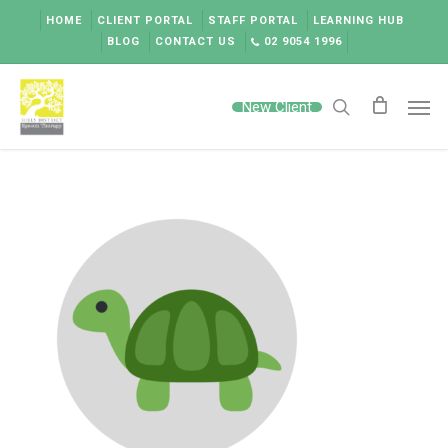
Skip
HOME
CLIENT PORTAL
STAFF PORTAL
LEARNING HUB
to
BLOG
CONTACT US
02 9054 1996
main
content
Men
New Client
search