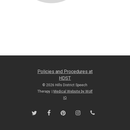
Policies and Procedures at
HDST
© 2026 Hills District Speech
Therapy. |
Medical Website by Wolf
IQ
twitter
facebook
pinterest
instagram
phone