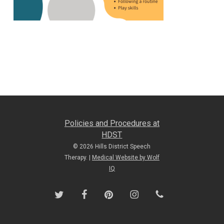
Policies and Procedures at
HDST
© 2026 Hills District Speech
Therapy. |
Medical Website by Wolf
IQ
twitter
facebook
pinterest
instagram
phone