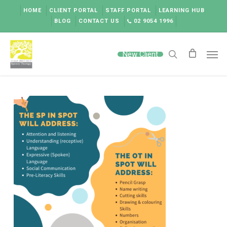
Skip
HOME
CLIENT PORTAL
STAFF PORTAL
LEARNING HUB
to
BLOG
CONTACT US
02 9054 1996
main
content
Men
New Client
search