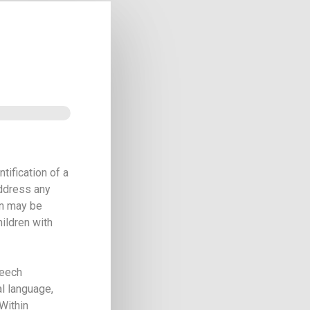
tification of a
address any
on may be
hildren with
peech
l language,
 Within