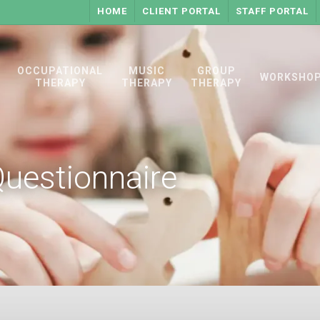
HOME
CLIENT PORTAL
STAFF PORTAL
OCCUPATIONAL
MUSIC
GROUP
WORKSHO
THERAPY
THERAPY
THERAPY
Questionnaire