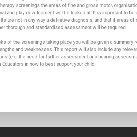
herapy screenings the areas of fine and gross motor, organisatio
cial and play development will be looked at. It is important to be
ts are not in any way a definitive diagnosis, and that if areas of
rther thorough and standardised assessment will be required.
ks of the screenings taking place you will be given a summary re
trengths and weaknesses. This report will also include any releva
s (e.g. the need for further assessment or a hearing assessme
th Educators in how to best support your child.