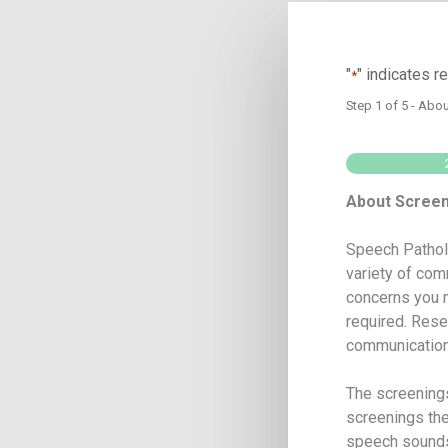
"
" indicates r
*
Step
1
of
5
- Abou
About Scree
Speech Patholo
variety of com
concerns you m
required. Rese
communication 
The screenings
screenings the
speech sounds,