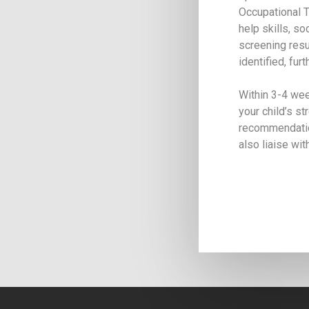
Occupational T
help skills, so
screening resul
identified, fu
Within 3-4 wee
your child’s s
recommendation
also liaise wi