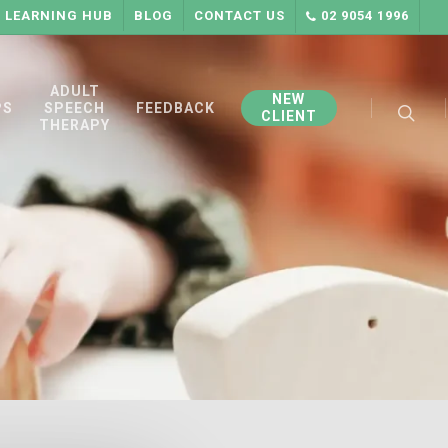
LEARNING HUB
BLOG
CONTACT US
02 9054 1996
searc
ADULT
NEW
PS
SPEECH
FEEDBACK
CLIENT
THERAPY