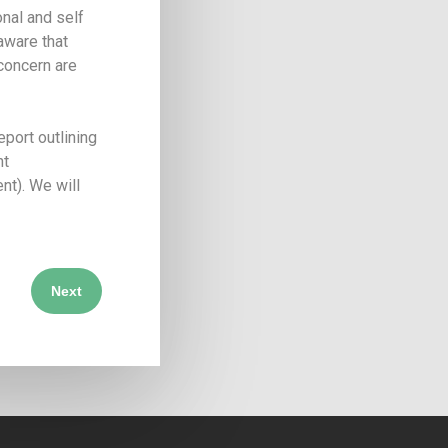
nal and self
 aware that
 concern are
port outlining
nt
nt). We will