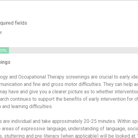
equired fields
t
20%
nings
gy and Occupational Therapy screenings are crucial to early iden
munication and fine and gross motor difficulties. They can help 
ay have and give you a clearer picture as to whether interventi
arch continues to support the benefits of early intervention for c
and learning difficulties.
 are individual and take approximately 20-25 minutes. Within s
 areas of expressive language, understanding of language, socia
 stuttering and pre-literacy (when applicable) will be looked at.