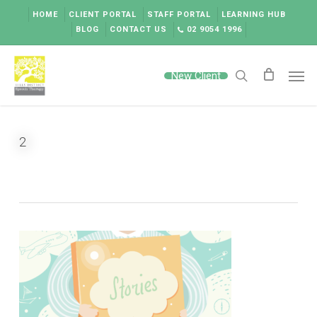
Skip
HOME
CLIENT PORTAL
STAFF PORTAL
LEARNING HUB
to
BLOG
CONTACT US
02 9054 1996
main
content
Men
New Client
search
2