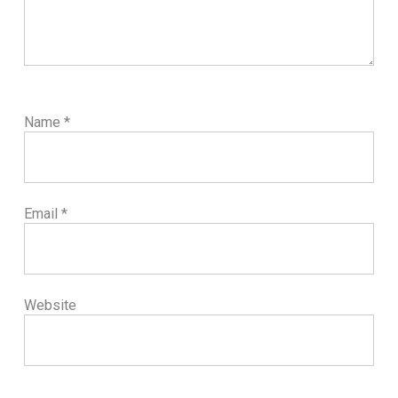
Name
*
Email
*
Website