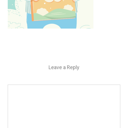
Leave a Reply