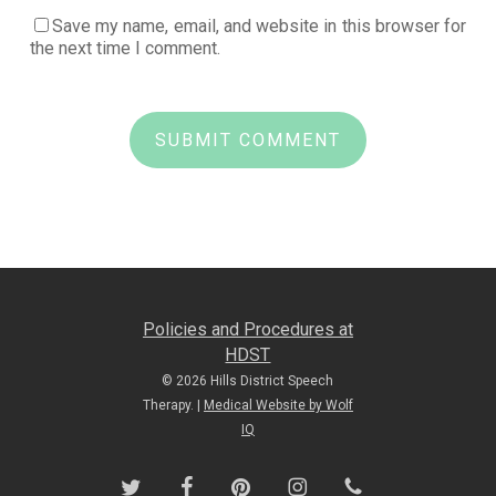
Save my name, email, and website in this browser for
the next time I comment.
Policies and Procedures at
HDST
© 2026 Hills District Speech
Therapy. |
Medical Website by Wolf
IQ
twitter
facebook
pinterest
instagram
phone