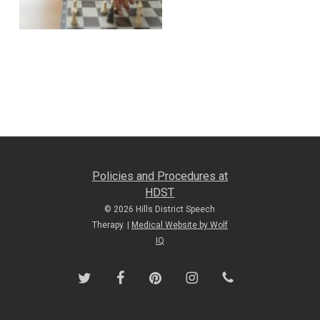
Policies and Procedures at
HDST
© 2026 Hills District Speech
Therapy. |
Medical Website by Wolf
IQ
twitter
facebook
pinterest
instagram
phone