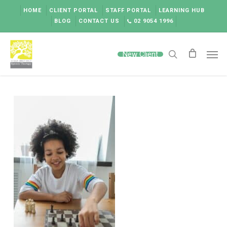
Skip
HOME
CLIENT PORTAL
STAFF PORTAL
LEARNING HUB
to
BLOG
CONTACT US
02 9054 1996
main
content
Men
New Client
search