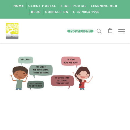
Skip
HOME
CLIENT PORTAL
STAFF PORTAL
LEARNING HUB
to
BLOG
CONTACT US
02 9054 1996
main
content
Men
New Client
search