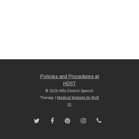
Policies and Procedures at
HDST
© 2026 Hills District Speech
Therapy. |
Medical Website by Wolf
IQ
twitter
facebook
pinterest
instagram
phone