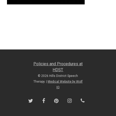
Policies and Procedures at
HDST
© 2026 Hills District Speech
Therapy. |
Medical Website by Wolf
IQ
twitter
facebook
pinterest
instagram
phone