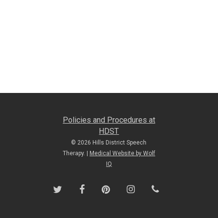
Policies and Procedures at
HDST
© 2026 Hills District Speech
Therapy. |
Medical Website by Wolf
IQ
twitter
facebook
pinterest
instagram
phone