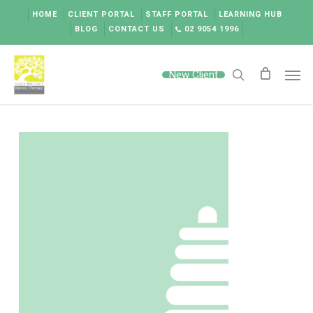
Skip
HOME
CLIENT PORTAL
STAFF PORTAL
LEARNING HUB
to
BLOG
CONTACT US
02 9054 1996
main
content
Men
New Client
search