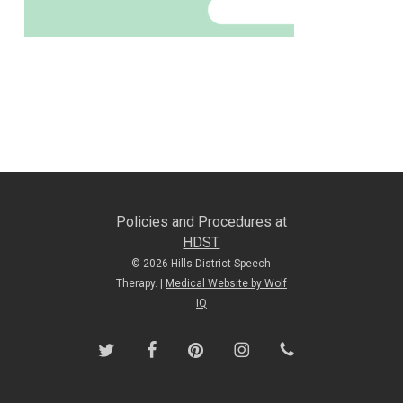
Policies and Procedures at
HDST
© 2026 Hills District Speech
Therapy. |
Medical Website by Wolf
IQ
twitter
facebook
pinterest
instagram
phone