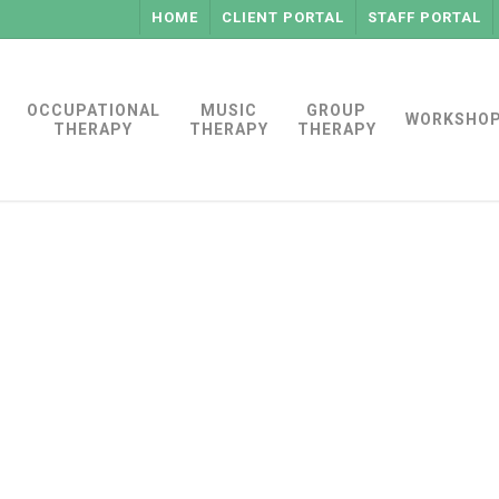
HOME
CLIENT PORTAL
STAFF PORTAL
OCCUPATIONAL
MUSIC
GROUP
WORKSHO
THERAPY
THERAPY
THERAPY