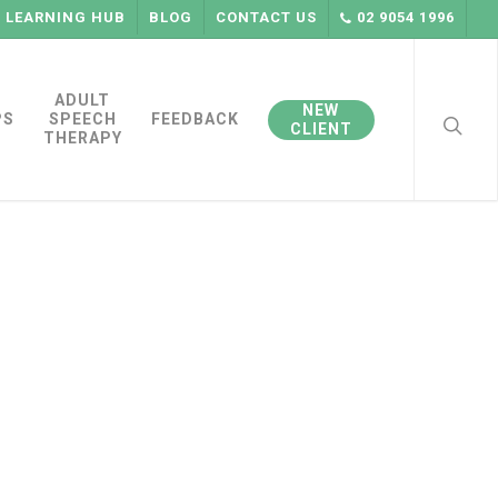
LEARNING HUB
BLOG
CONTACT US
02 9054 1996
searc
ADULT
NEW
PS
SPEECH
FEEDBACK
CLIENT
THERAPY