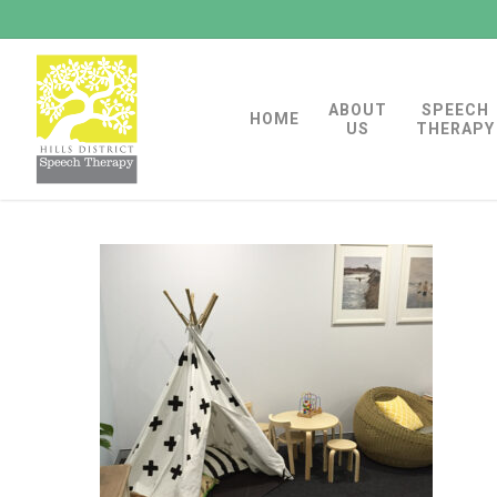
Skip
to
main
ABOUT
SPEECH
content
HOME
US
THERAPY