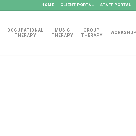
HOME
CLIENT PORTAL
STAFF PORTAL
OCCUPATIONAL
MUSIC
GROUP
WORKSHO
THERAPY
THERAPY
THERAPY