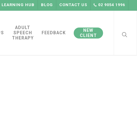
LEARNING HUB
BLOG
CONTACT US
02 9054 1996
searc
ADULT
NEW
PS
SPEECH
FEEDBACK
CLIENT
THERAPY