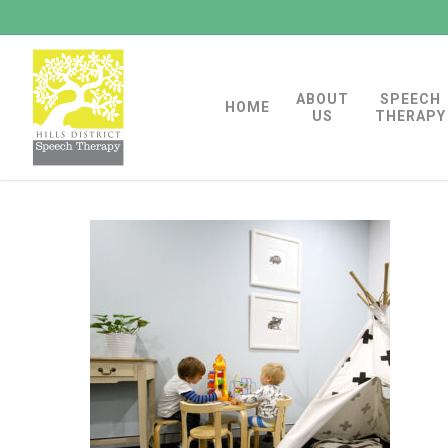
Skip
to
main
ABOUT
SPEECH
content
HOME
US
THERAPY