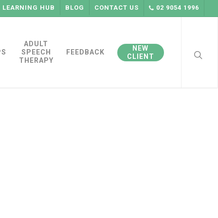
LEARNING HUB
BLOG
CONTACT US
02 9054 1996
searc
ADULT
NEW
PS
SPEECH
FEEDBACK
CLIENT
THERAPY