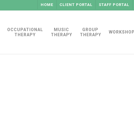
HOME
CLIENT PORTAL
STAFF PORTAL
OCCUPATIONAL
MUSIC
GROUP
WORKSHO
THERAPY
THERAPY
THERAPY