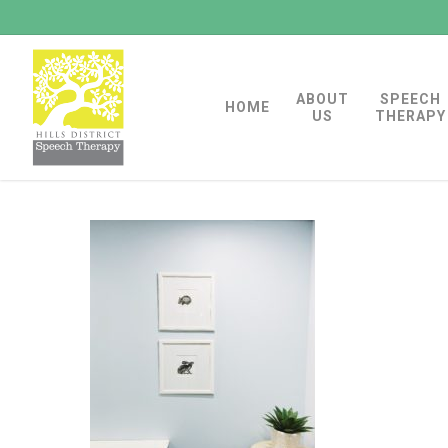
Skip
to
main
ABOUT
SPEECH
content
HOME
US
THERAPY