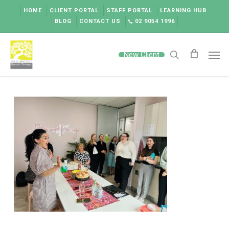
Skip
HOME
CLIENT PORTAL
STAFF PORTAL
LEARNING HUB
to
BLOG
CONTACT US
02 9054 1996
main
content
Men
New Client
search