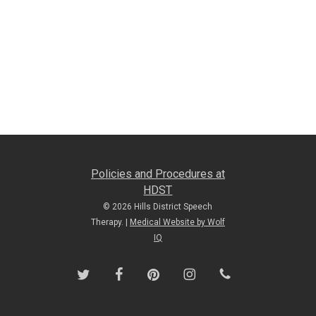
Policies and Procedures at
HDST
© 2026 Hills District Speech
Therapy. |
Medical Website by Wolf
IQ
twitter
facebook
pinterest
instagram
phone