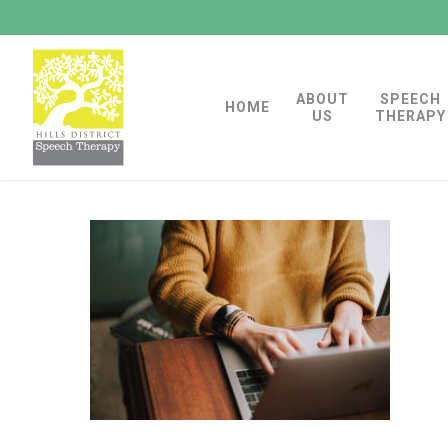
Skip
to
main
ABOUT
SPEECH
content
HOME
US
THERAPY