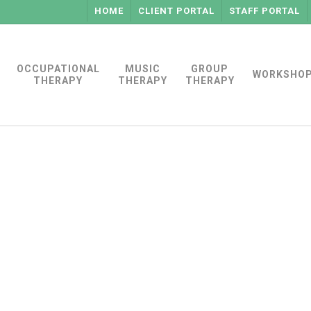
HOME
CLIENT PORTAL
STAFF PORTAL
OCCUPATIONAL
MUSIC
GROUP
WORKSHO
THERAPY
THERAPY
THERAPY