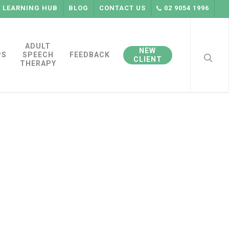
LEARNING HUB
BLOG
CONTACT US
02 9054 1996
searc
ADULT
NEW
PS
SPEECH
FEEDBACK
CLIENT
THERAPY