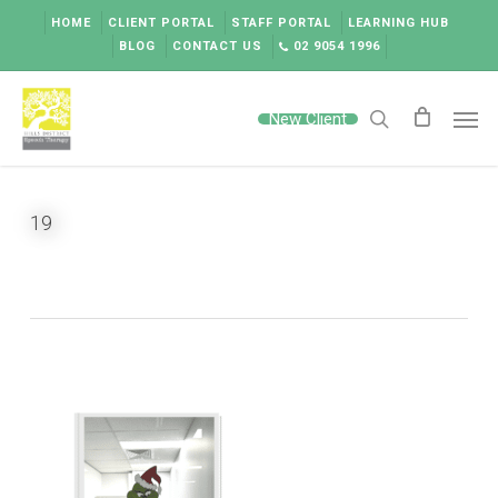
Skip
HOME
CLIENT PORTAL
STAFF PORTAL
LEARNING HUB
to
BLOG
CONTACT US
02 9054 1996
main
content
Men
New Client
search
19