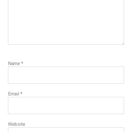
Name
*
Email
*
Website