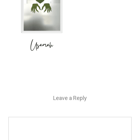
Leave a Reply