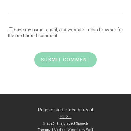
Save my name, email, and website in this browser for
the next time I comment.
Policies and Procedures at
HDST
© 2026 Hills District Speech
Therapy. |
Medical Website by Wolf