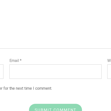
Email
*
W
r for the next time I comment.