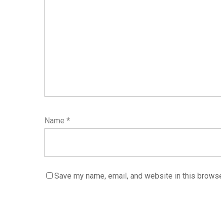
Name
*
Save my name, email, and website in this browse