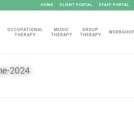
HOME
CLIENT PORTAL
STAFF PORTAL
OCCUPATIONAL
MUSIC
GROUP
WORKSHO
THERAPY
THERAPY
THERAPY
une-2024