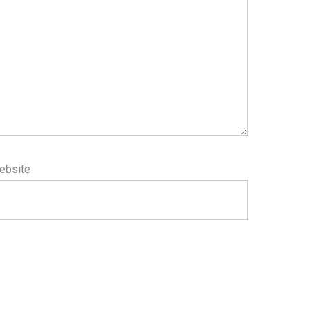
ebsite