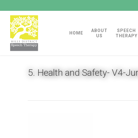
Skip
to
main
ABOUT
SPEECH
content
HOME
US
THERAPY
5. Health and Safety- V4-J