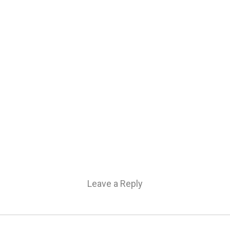
Leave a Reply