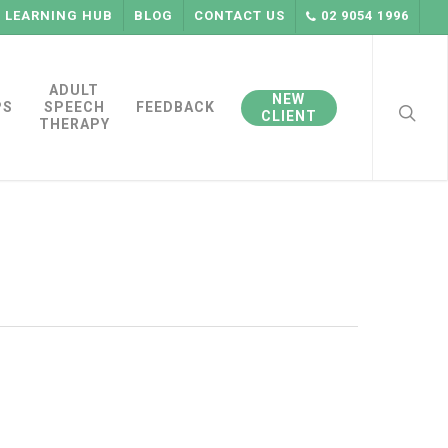
LEARNING HUB
BLOG
CONTACT US
02 9054 1996
searc
ADULT
NEW
PS
SPEECH
FEEDBACK
CLIENT
THERAPY