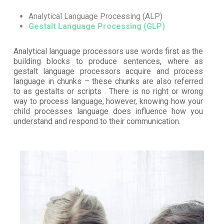
Analytical Language Processing (ALP)
Gestalt Language Processing (GLP)
Analytical language processors use words first as the
building blocks to produce sentences, where as
gestalt language processors acquire and process
language in chunks – these chunks are also referred
to as gestalts or scripts . There is no right or wrong
way to process language, however, knowing how your
child processes language does influence how you
understand and respond to their communication.