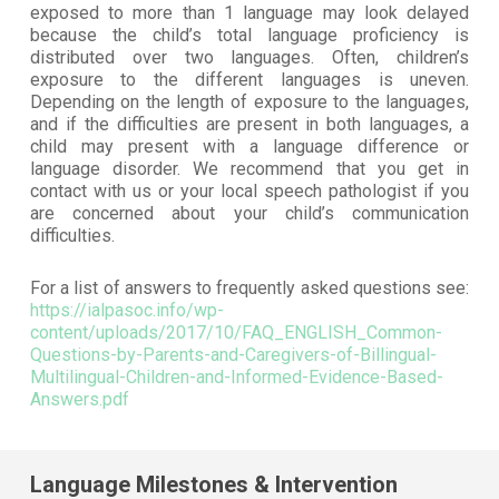
exposed to more than 1 language may look delayed
because the child’s total language proficiency is
distributed over two languages. Often, children’s
exposure to the different languages is uneven.
Depending on the length of exposure to the languages,
and if the difficulties are present in both languages, a
child may present with a language difference or
language disorder. We recommend that you get in
contact with us or your local speech pathologist if you
are concerned about your child’s communication
difficulties.
For a list of answers to frequently asked questions see:
https://ialpasoc.info/wp-
content/uploads/2017/10/FAQ_ENGLISH_Common-
Questions-by-Parents-and-Caregivers-of-Billingual-
Multilingual-Children-and-Informed-Evidence-Based-
Answers.pdf
Language Milestones & Intervention