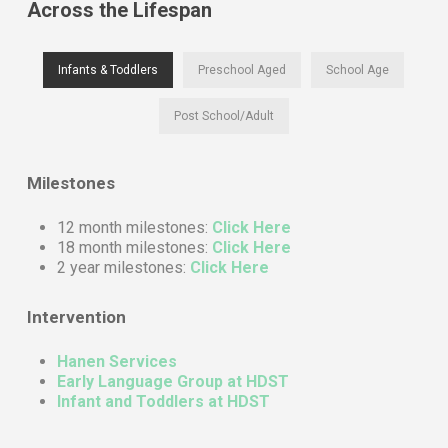
Across the Lifespan
Infants & Toddlers
Preschool Aged
School Age
Post School/Adult
Milestones
12 month milestones:
Click Here
18 month milestones:
Click Here
2 year milestones:
Click Here
Intervention
Hanen Services
Early Language Group at HDST
Infant and Toddlers at HDST