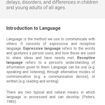
delays, disorders, and differences in children
and young adults of all ages.
Introduction to Language
Language is the method we use to communicate with
others. It consists of expressive and receptive
language.
Expressive language
refers to the words
and gestures a person uses, and how these are used
to share ideas and have needs met.
Receptive
language
refers to a person’s understanding of
information given to them. Language can be oral (e.g.
speaking and listening), through alternative modes of
communication (e.g. a communication device), or
written (e.g. reading and writing).
There are two typical and natural means in which
language is processed and can develop (Peters,
1983):