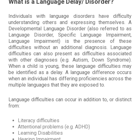
What is a Language Delay/ Disorder?
Individuals with language disorders have difficulty
understanding others and expressing themselves. A
Developmental Language Disorder (also referred to as
Language Disorder, Specific Language Impairment,
Language Impairment) is the presence of these
difficulties without an additional diagnosis. Language
difficulties can also present as difficulties associated
with other diagnoses (e.g. Autism, Down Syndrome).
When a child is young, these language difficulties may
be identified as a delay. A language difference occurs
when an individual has differing proficiencies across the
multiple languages that they are exposed to.
Language difficulties can occur in addition to, or distinct
from:
Literacy difficulties
Attentional problems (e.g. ADHD)
Learning Disabilities
Hearing Impairment