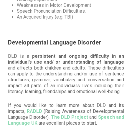
Weaknesses in Motor Development
Speech Pronunciation Difficulties.
An Acquired Injury (e.g. TBI)
Developmental Language Disorder
DLD is a
persistent and ongoing difficulty in an
individual’s use and/ or understanding of language
and affects both children and adults. These difficulties
can apply to the understanding and/or use of sentence
structures, grammar, vocabulary and conversation and
impact all parts of an individual’s lives including their
literacy, learning, friendships and emotional well-being.
If you would like to learn more about DLD and its
impacts,
RADLD
(Raising Awareness of Developmental
Language Disorder),
The DLD Project
and
Speech and
Language UK
are excellent places to start.