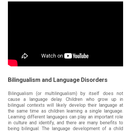
Bilingualism and Language Disorders
Bilingualism (or multilingualism) by itself does not
cause a language delay. Children who grow up in
bilingual contexts will likely develop their language at
the same time as children learning a single language.
Learning different languages can play an important role
in culture and identify, and there are many benefits to
being bilingual. The language development of a child