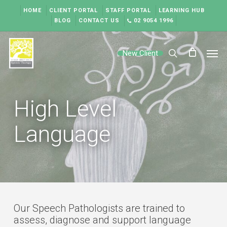
Skip
HOME
CLIENT PORTAL
STAFF PORTAL
LEARNING HUB
to
BLOG
CONTACT US
02 9054 1996
main
content
Men
New Client
search
High Level
Language
Our Speech Pathologists are trained to
assess, diagnose and support language