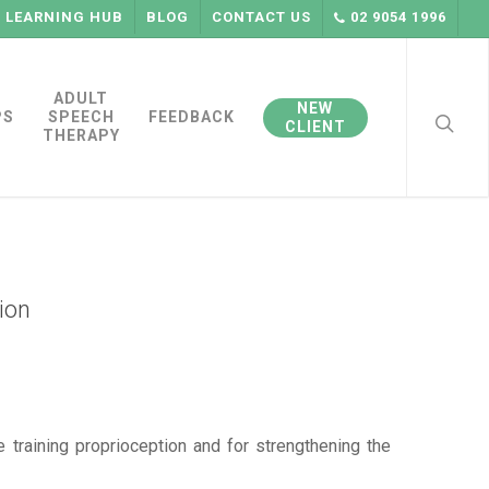
LEARNING HUB
BLOG
CONTACT US
02 9054 1996
searc
ADULT
NEW
PS
SPEECH
FEEDBACK
CLIENT
THERAPY
ion
 training proprioception and for strengthening the