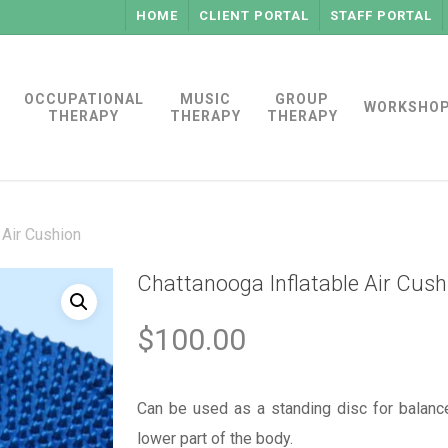
HOME
CLIENT PORTAL
STAFF PORTAL
OCCUPATIONAL
MUSIC
GROUP
WORKSHO
THERAPY
THERAPY
THERAPY
 Air Cushion
Chattanooga Inflatable Air Cush
$
100.00
Can be used as a standing disc for balance
lower part of the body.