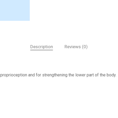
Description
Reviews (0)
 proprioception and for strengthening the lower part of the body.