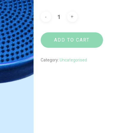
ADD TO CART
Category:
Uncategorised