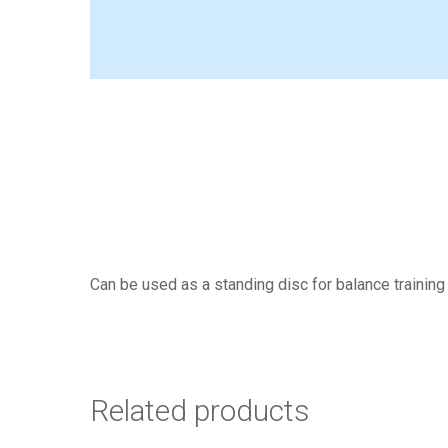
Can be used as a standing disc for balance training
Related products