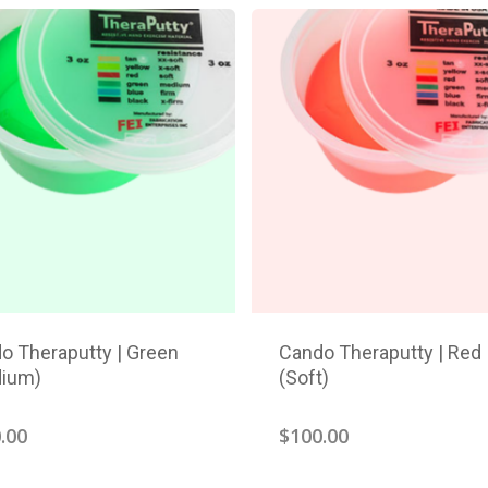
o Theraputty | Green
Cando Theraputty | Red
ium)
(Soft)
.00
$
100.00