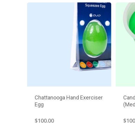
Chattanooga Hand Exerciser
Cand
Egg
(Med
$
100.00
$
100