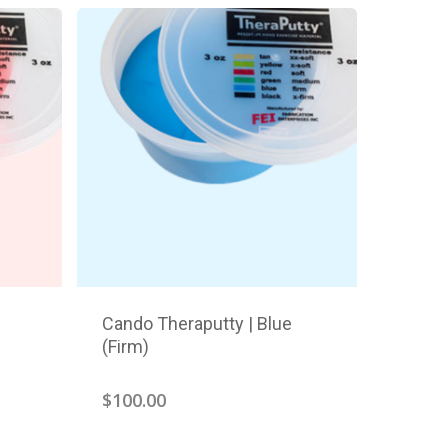
Cando Theraputty | Blue
(Firm)
$
100.00