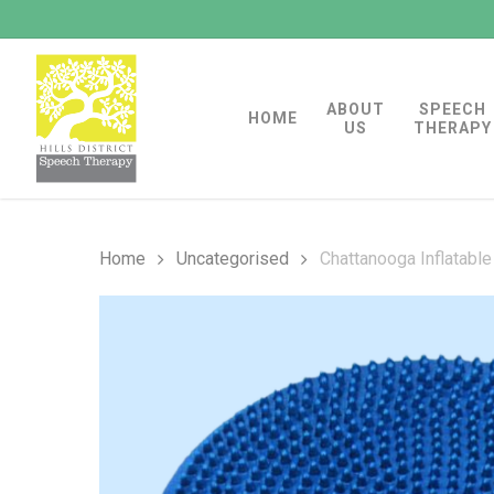
Skip
to
main
ABOUT
SPEECH
content
HOME
US
THERAPY
Home
Uncategorised
Chattanooga Inflatable