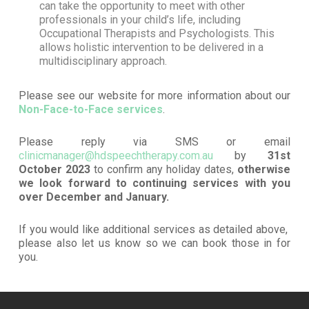
can take the opportunity to meet with other
professionals in your child’s life, including
Occupational Therapists and Psychologists. This
allows holistic intervention to be delivered in a
multidisciplinary approach.
Please see our website for more information about our
Non-Face-to-Face services
.
Please reply via SMS or email
clinicmanager@hdspeechtherapy.com.au
by
31st
October 2023
to confirm any holiday dates,
otherwise
we look forward to continuing services with you
over December and January.
If you would like additional services as detailed above,
please also let us know so we can book those in for
you.