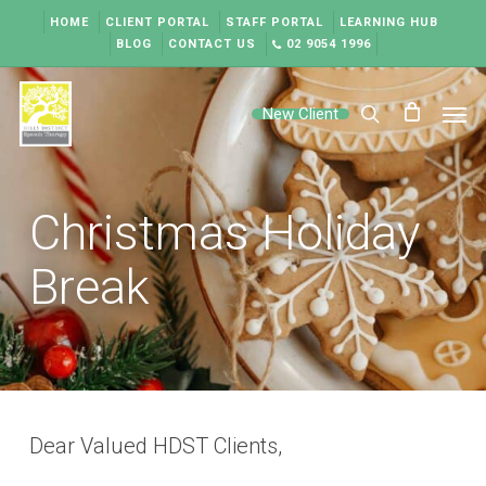
Skip
HOME
CLIENT PORTAL
STAFF PORTAL
LEARNING HUB
to
BLOG
CONTACT US
02 9054 1996
main
content
Men
New Client
search
Christmas Holiday
Break
Dear Valued HDST Clients,