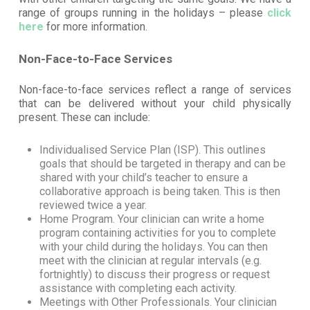
range of groups running in the holidays – please
click
here
for more information.
Non-Face-to-Face Services
Non-face-to-face services reflect a range of services
that can be delivered without your child physically
present. These can include:
Individualised Service Plan (ISP). This outlines
goals that should be targeted in therapy and can be
shared with your child’s teacher to ensure a
collaborative approach is being taken. This is then
reviewed twice a year.
Home Program. Your clinician can write a home
program containing activities for you to complete
with your child during the holidays. You can then
meet with the clinician at regular intervals (e.g.
fortnightly) to discuss their progress or request
assistance with completing each activity.
Meetings with Other Professionals. Your clinician