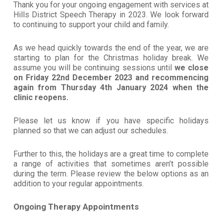
Thank you for your ongoing engagement with services at
Hills District Speech Therapy in 2023. We look forward
to continuing to support your child and family.
As we head quickly towards the end of the year, we are
starting to plan for the Christmas holiday break. We
assume you will be continuing sessions until
we close
on
Friday
22nd December
2023
and recommencing
again from
Thursday
4th January
2024
when the
clinic reopens.
Please let us know if you have specific holidays
planned so that we can adjust our schedules.
Further to this, the holidays are a great time to complete
a range of activities that sometimes aren’t possible
during the term. Please review the below options as an
addition to your regular appointments.
Ongoing Therapy Appointments