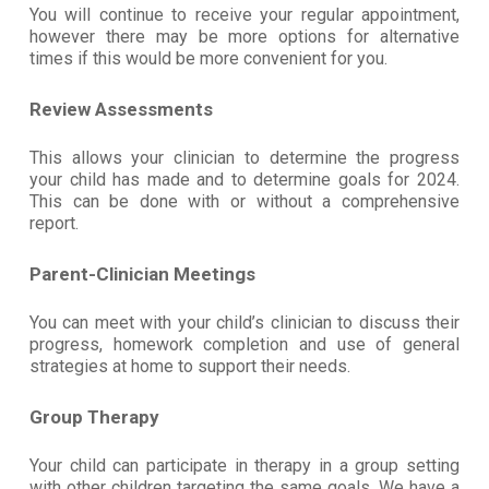
You will continue to receive your regular appointment,
however there may be more options for alternative
times if this would be more convenient for you.
Review Assessments
This allows your clinician to determine the progress
your child has made and to determine goals for 2024.
This can be done with or without a comprehensive
report.
Parent-Clinician Meetings
You can meet with your child’s clinician to discuss their
progress, homework completion and use of general
strategies at home to support their needs.
Group Therapy
Your child can participate in therapy in a group setting
with other children targeting the same goals. We have a