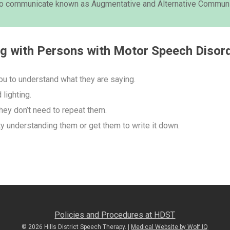
 to communicate known as Augmentative and Alternative Communi
ng with Persons with Motor Speech Disor
ou to understand what they are saying.
lighting.
hey don’t need to repeat them.
ty understanding them or get them to write it down.
Policies and Procedures at HDST
© 2026 Hills District Speech Therapy. |
Medical Website by Wolf IQ