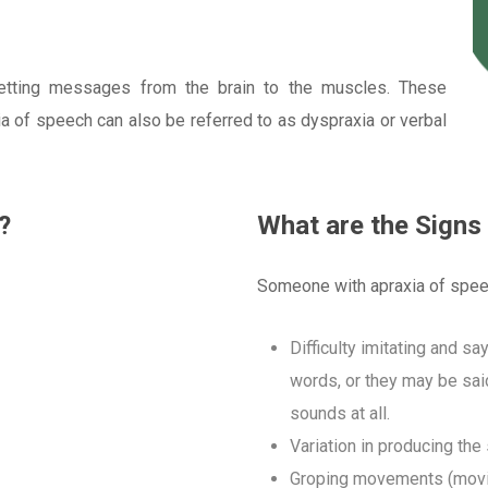
etting messages from the brain to the muscles. These
 of speech can also be referred to as dyspraxia or verbal
?
What are the Signs
Someone with apraxia of spee
Difficulty imitating and s
words, or they may be sai
sounds at all.
Variation in producing th
Groping movements (moving