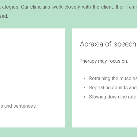
ategies. Our clinicians work closely with the client, their fam
sed.
Apraxia of speech
Therapy may focus on:
Retraining the muscle
Repeating sounds and 
Slowing down the rate
ds and sentences.