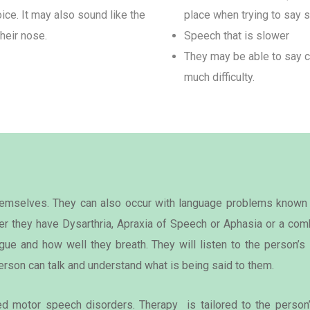
ice. It may also sound like the
place when trying to say 
heir nose.
Speech that is slower
They may be able to say c
much difficulty.
themselves. They can also occur with language problems known
r they have Dysarthria, Apraxia of Speech or Aphasia or a comb
ue and how well they breath. They will listen to the person’
erson can talk and understand what is being said to them.
ied motor speech disorders. Therapy is tailored to the person’s