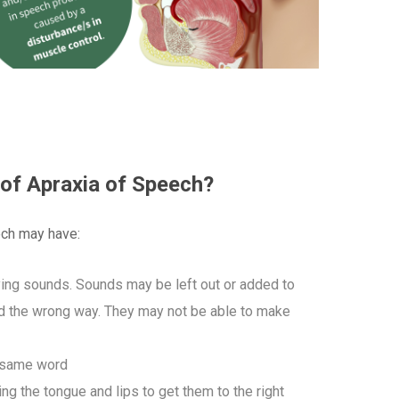
 of Apraxia of Speech?
ch may have:
aying sounds. Sounds may be left out or added to
d the wrong way. They may not be able to make
e same word
 the tongue and lips to get them to the right