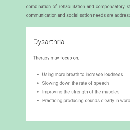
combination of rehabilitation and compensatory str
communication and socialisation needs are addres
Dysarthria
Therapy may focus on:
Using more breath to increase loudness
Slowing down the rate of speech
Improving the strength of the muscles
Practicing producing sounds clearly in wor