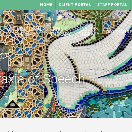
HOME
CLIENT PORTAL
STAFF PORTAL
OCCUPATIONAL
MUSIC
GROUP
WORKSHO
THERAPY
THERAPY
THERAPY
raxia of Speech