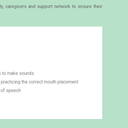
ily, caregivers and support network to ensure their
s to make sounds
practicing the correct mouth placement
 of speech