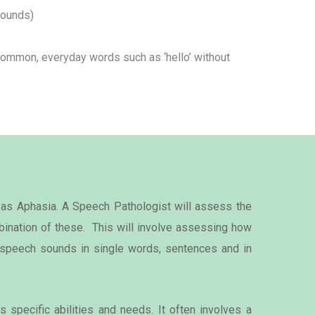
sounds)
ommon, everyday words such as ‘hello’ without
 as Aphasia. A Speech Pathologist will assess the
ination of these. This will involve assessing how
s speech sounds in single words, sentences and in
 specific abilities and needs. It often involves a