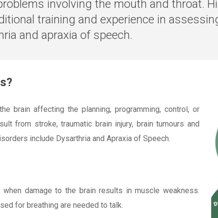
problems involving the mouth and throat. Hi
ditional training and experience in assessi
ria and apraxia of speech.
rs?
e brain affecting the planning, programming, control, or
lt from stroke, traumatic brain injury, brain tumours and
sorders include Dysarthria and Apraxia of Speech.
s when damage to the brain results in muscle weakness.
used for breathing are needed to talk.