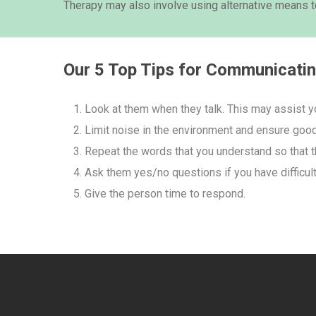
Therapy may also involve using alternative means
Our 5 Top Tips for Communicati
Look at them when they talk. This may assist y
Limit noise in the environment and ensure good 
Repeat the words that you understand so that t
Ask them yes/no questions if you have difficul
Give the person time to respond.