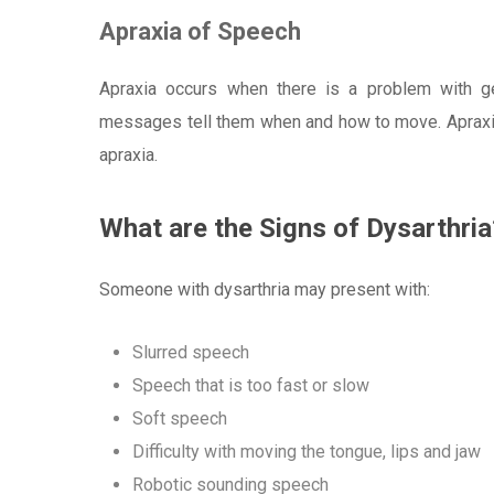
Apraxia of Speech
Apraxia occurs when there is a problem with g
messages tell them when and how to move. Apraxia
apraxia.
What are the Signs of Dysarthria
Someone with dysarthria may present with:
Slurred speech
Speech that is too fast or slow
Soft speech
Difficulty with moving the tongue, lips and jaw
Robotic sounding speech