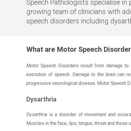
Speech Pathologists specialise in 
growing team of clinicians with ad
speech disorders including dysarth
What are Motor Speech Disorde
Motor Speech Disorders result from damage to th
execution of speech. Damage to the brain can resu
progressive neurological disease. Motor Speech Di
Dysarthria
Dysarthria is a disorder of movement and occur
Muscles in the face, lips, tongue, throat and those 