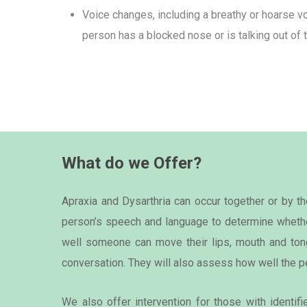
Voice changes, including a breathy or hoarse vo
person has a blocked nose or is talking out of t
What do we Offer?
Apraxia and Dysarthria can occur together or by 
person’s speech and language to determine whethe
well someone can move their lips, mouth and tong
conversation. They will also assess how well the p
We also offer intervention for those with identif