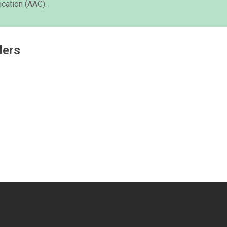
cation (AAC).
ders