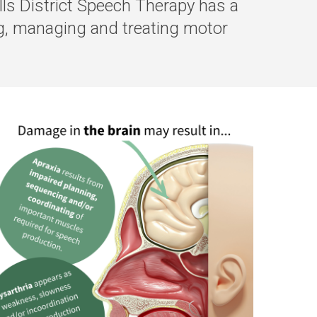
lls District Speech Therapy has a
ng, managing and treating motor