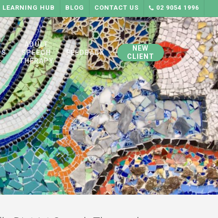
LEARNING HUB
BLOG
CONTACT US
02 9054 1996
searc
ADULT
NEW
PS
SPEECH
FEEDBACK
CLIENT
THERAPY